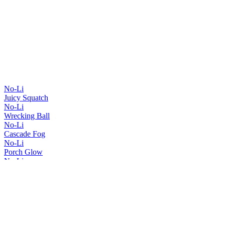
No-Li
Juicy Squatch
No-Li
Wrecking Ball
No-Li
Cascade Fog
No-Li
Porch Glow
No-Li
Spartan Squatch
No-Li
Red, White & Hazy
No-Li
Squatch Smuggler
No-Li
Juicy Squatch