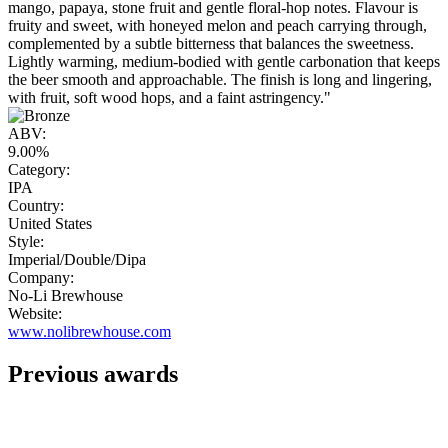
mango, papaya, stone fruit and gentle floral-hop notes. Flavour is
fruity and sweet, with honeyed melon and peach carrying through,
complemented by a subtle bitterness that balances the sweetness.
Lightly warming, medium-bodied with gentle carbonation that keeps
the beer smooth and approachable. The finish is long and lingering,
with fruit, soft wood hops, and a faint astringency."
ABV:
9.00%
Category:
IPA
Country:
United States
Style:
Imperial/Double/Dipa
Company:
No-Li Brewhouse
Website:
www.nolibrewhouse.com
Previous awards