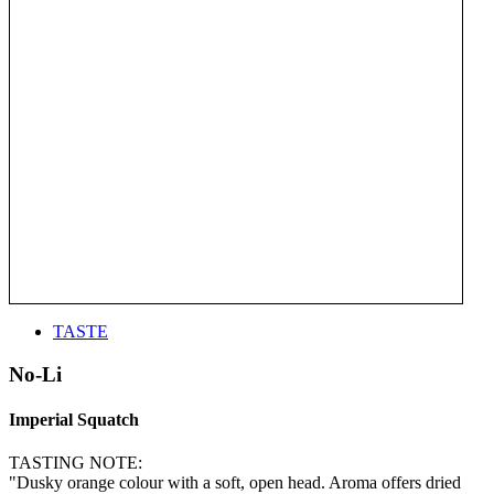
TASTE
No-Li
Imperial Squatch
TASTING NOTE:
"Dusky orange colour with a soft, open head. Aroma offers dried