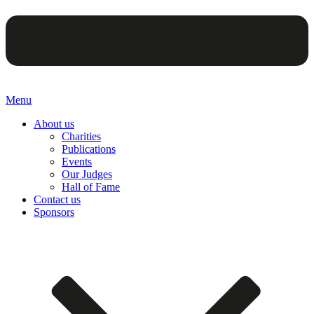
Menu
About us
Charities
Publications
Events
Our Judges
Hall of Fame
Contact us
Sponsors