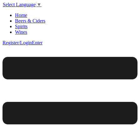
Select Language
▼
Home
Beers & Ciders
Spirits
Wines
Register/Login
Enter