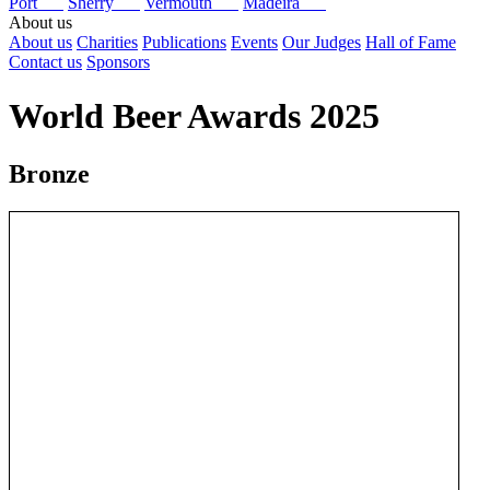
Port
Sherry
Vermouth
Madeira
About us
About us
Charities
Publications
Events
Our Judges
Hall of Fame
Contact us
Sponsors
World Beer Awards 2025
Bronze