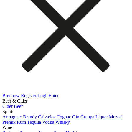
Buy now
Register/Login
Enter
Beer & Cider
Cider
Beer
Spirits
Armagnac
Brandy
Calvados
Cognac
Gin
Grappa
Liquer
Mezcal
Premix
Rum
Tequila
Vodka
Whisky
Wine