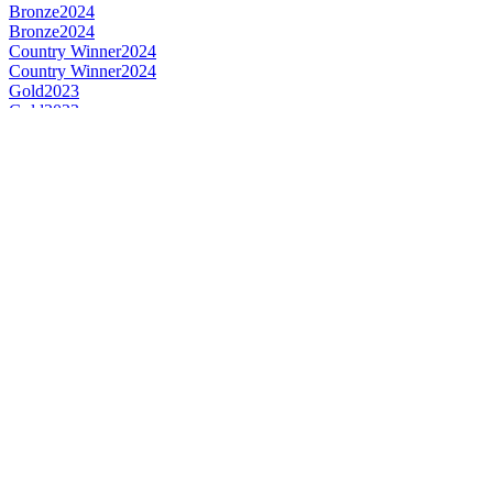
Bronze
2024
Bronze
2024
Country Winner
2024
Country Winner
2024
Gold
2023
Gold
2023
Gold
2023
Gold
2023
Country Winner
2023
Country Winner
2023
Country Winner
2023
Country Winner
2023
Bronze
2023
Gold
2023
Silver
2023
Bronze
2023
Silver
2023
Silver
2023
Country Winner
2022
Country Winner
2022
Country Winner
2022
Country Winner
2022
Bronze
2022
Bronze
2022
Gold
2022