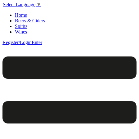
Select Language
▼
Home
Beers & Ciders
Spirits
Wines
Register/Login
Enter