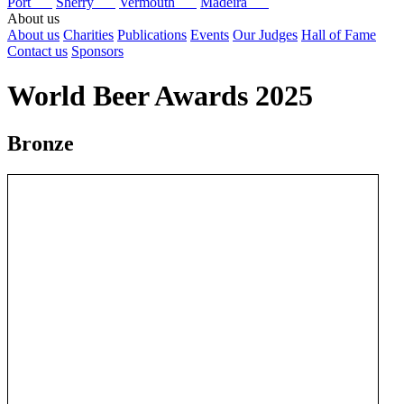
Port
Sherry
Vermouth
Madeira
About us
About us
Charities
Publications
Events
Our Judges
Hall of Fame
Contact us
Sponsors
World Beer Awards 2025
Bronze