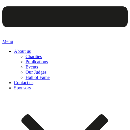
Menu
About us
Charities
Publications
Events
Our Judges
Hall of Fame
Contact us
Sponsors