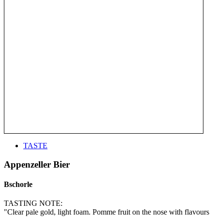
TASTE
Appenzeller Bier
Bschorle
TASTING NOTE:
"Clear pale gold, light foam. Pomme fruit on the nose with flavours