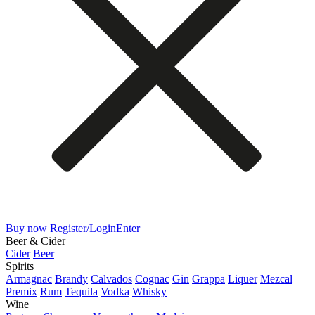
Buy now
Register/Login
Enter
Beer & Cider
Cider
Beer
Spirits
Armagnac
Brandy
Calvados
Cognac
Gin
Grappa
Liquer
Mezcal
Premix
Rum
Tequila
Vodka
Whisky
Wine