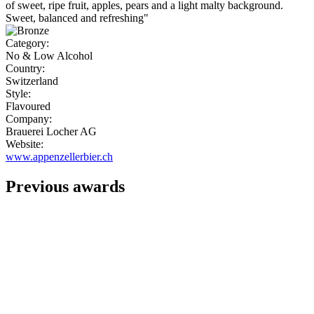
of sweet, ripe fruit, apples, pears and a light malty background.
Sweet, balanced and refreshing"
Category:
No & Low Alcohol
Country:
Switzerland
Style:
Flavoured
Company:
Brauerei Locher AG
Website:
www.appenzellerbier.ch
Previous awards