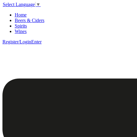
Select Language
▼
Home
Beers & Ciders
Spirits
Wines
Register/Login
Enter