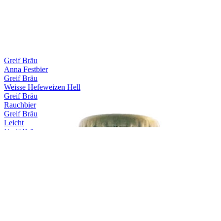
Greif Bräu
Anna Festbier
Greif Bräu
Weisse Hefeweizen Hell
Greif Bräu
Rauchbier
Greif Bräu
Leicht
Greif Bräu
Capitulare
Greif Bräu
Märzen
Greif Bräu
Zwickl Naturtrübes Kellerbier
Greif Bräu
Schlöbberla
Greif Bräu
Bernstein Hefeweizen Hell
Greif Bräu