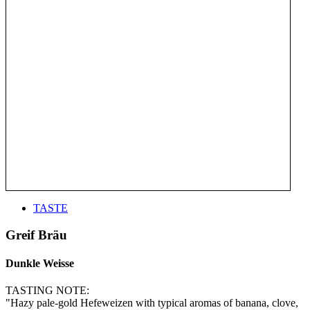
TASTE
Greif Bräu
Dunkle Weisse
TASTING NOTE:
"Hazy pale-gold Hefeweizen with typical aromas of banana, clove,