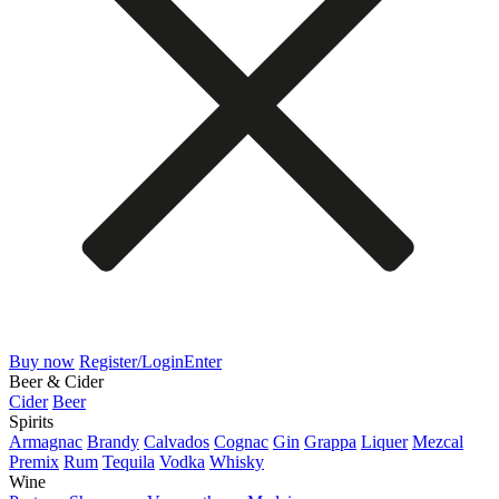
Buy now
Register/Login
Enter
Beer & Cider
Cider
Beer
Spirits
Armagnac
Brandy
Calvados
Cognac
Gin
Grappa
Liquer
Mezcal
Premix
Rum
Tequila
Vodka
Whisky
Wine