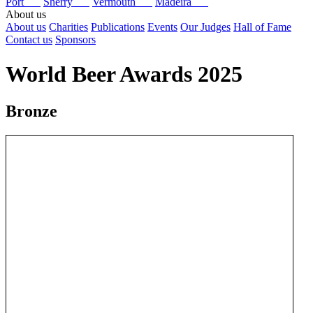
Port
Sherry
Vermouth
Madeira
About us
About us
Charities
Publications
Events
Our Judges
Hall of Fame
Contact us
Sponsors
World Beer Awards 2025
Bronze