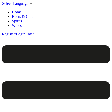
Select Language
▼
Home
Beers & Ciders
Spirits
Wines
Register/Login
Enter