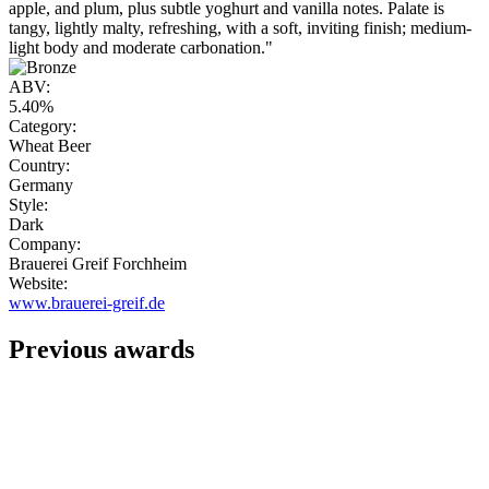
apple, and plum, plus subtle yoghurt and vanilla notes. Palate is
tangy, lightly malty, refreshing, with a soft, inviting finish; medium-
light body and moderate carbonation."
ABV:
5.40%
Category:
Wheat Beer
Country:
Germany
Style:
Dark
Company:
Brauerei Greif Forchheim
Website:
www.brauerei-greif.de
Previous awards