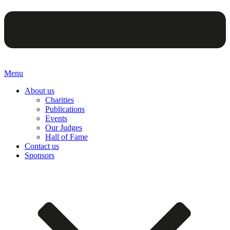
Menu
About us
Charities
Publications
Events
Our Judges
Hall of Fame
Contact us
Sponsors