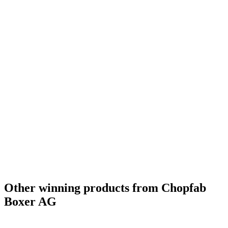
Other winning products from Chopfab
Boxer AG