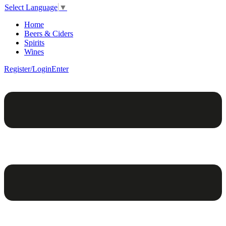
Select Language
▼
Home
Beers & Ciders
Spirits
Wines
Register/Login
Enter