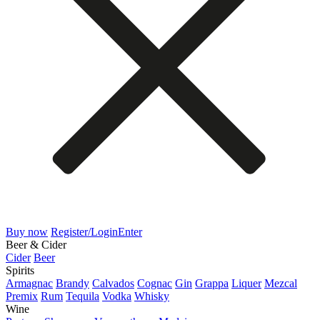
Buy now
Register/Login
Enter
Beer & Cider
Cider
Beer
Spirits
Armagnac
Brandy
Calvados
Cognac
Gin
Grappa
Liquer
Mezcal
Premix
Rum
Tequila
Vodka
Whisky
Wine