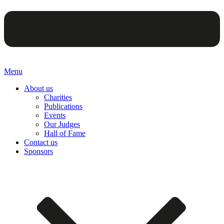
Menu
About us
Charities
Publications
Events
Our Judges
Hall of Fame
Contact us
Sponsors