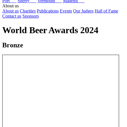
Port
Sherry
Vermouth
Madeira
About us
About us
Charities
Publications
Events
Our Judges
Hall of Fame
Contact us
Sponsors
World Beer Awards 2024
Bronze