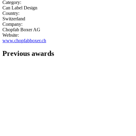
Category:
Can Label Design
Country:
Switzerland
Company:
Chopfab Boxer AG
Website:
www.chopfabboxer.ch
Previous awards