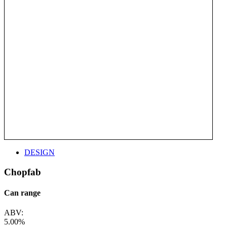
DESIGN
Chopfab
Can range
ABV:
5.00%