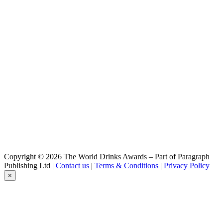
Britt
Session IPA
Britt
Blanche
Britt
Summer IPA
Britt
Summer IPA
Britt
Summer Ipa
Britt
Blanche
Britt
Rhum et Houblons
Britt
Blanche
Dremmwel
Copyright © 2026 The World Drinks Awards – Part of Paragraph
Blé Noir
Publishing Ltd |
Contact us
|
Terms & Conditions
|
Privacy Policy
Dremmwel
×
IPA
Dremmwel
Rousse
Dremmwel
IPA