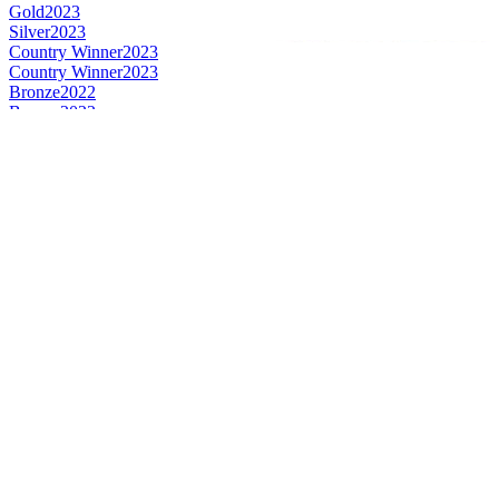
Gold
2023
Silver
2023
Country Winner
2023
Country Winner
2023
Bronze
2022
Bronze
2022
Silver
2022
Gold
2022
Bronze
2022
Bronze
2022
Country Winner
2022
Silver
2022
Country Winner
2020
Country Winner
2020
Silver
2020
Silver
2020
Bronze
2020
Country Winner
2019
Country Winner
2019
Silver
2019
Silver
2019
Bronze
2019
Bronze
2019
World's Best Pale Amber
2019
World's Best Pale Belgian Style Tripel
2019