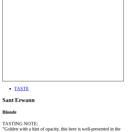
TASTE
Sant Erwann
Blonde
TASTING NOTE:
"Golden with a hint of opacity, this beer is well-presented in the