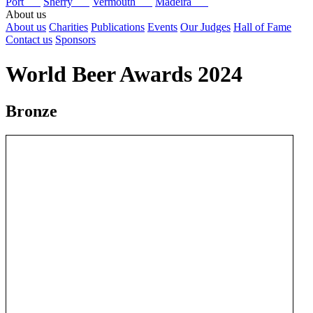
Port
Sherry
Vermouth
Madeira
About us
About us
Charities
Publications
Events
Our Judges
Hall of Fame
Contact us
Sponsors
World Beer Awards 2024
Bronze