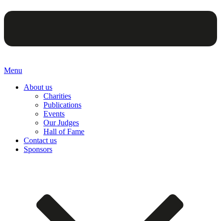
Menu
About us
Charities
Publications
Events
Our Judges
Hall of Fame
Contact us
Sponsors