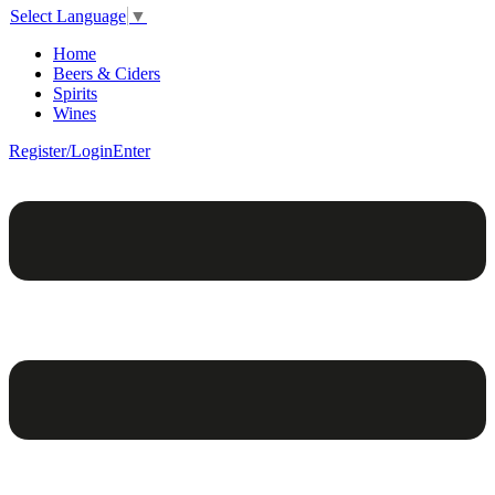
Select Language
▼
Home
Beers & Ciders
Spirits
Wines
Register/Login
Enter