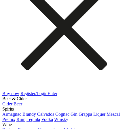
Buy now
Register/Login
Enter
Beer & Cider
Cider
Beer
Spirits
Armagnac
Brandy
Calvados
Cognac
Gin
Grappa
Liquer
Mezcal
Premix
Rum
Tequila
Vodka
Whisky
Wine