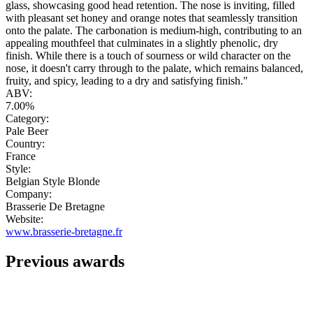
glass, showcasing good head retention. The nose is inviting, filled
with pleasant set honey and orange notes that seamlessly transition
onto the palate. The carbonation is medium-high, contributing to an
appealing mouthfeel that culminates in a slightly phenolic, dry
finish. While there is a touch of sourness or wild character on the
nose, it doesn't carry through to the palate, which remains balanced,
fruity, and spicy, leading to a dry and satisfying finish."
ABV:
7.00%
Category:
Pale Beer
Country:
France
Style:
Belgian Style Blonde
Company:
Brasserie De Bretagne
Website:
www.brasserie-bretagne.fr
Previous awards