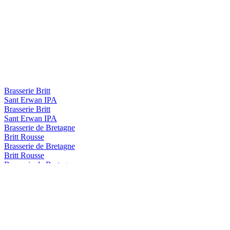
Brasserie Britt
Sant Erwan IPA
Brasserie Britt
Sant Erwan IPA
Brasserie de Bretagne
Britt Rousse
Brasserie de Bretagne
Britt Rousse
Brasserie de Bretagne
Armen Ambree
Britt
Summer IPA
Britt
Blanche
Britt
Summer IPA