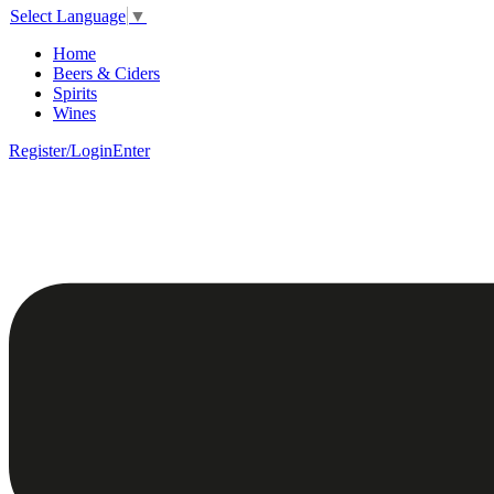
Select Language
▼
Home
Beers & Ciders
Spirits
Wines
Register/Login
Enter