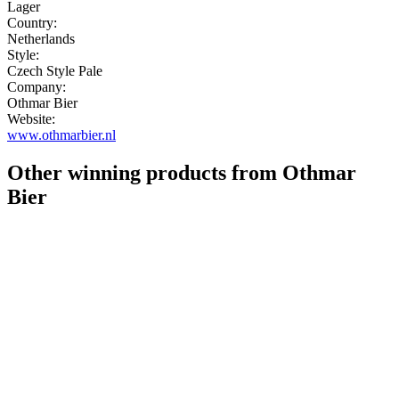
Lager
Country:
Netherlands
Style:
Czech Style Pale
Company:
Othmar Bier
Website:
www.othmarbier.nl
Other winning products from Othmar
Bier