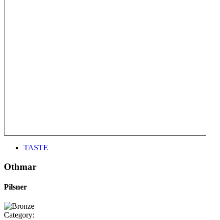
TASTE
Othmar
Pilsner
Category: