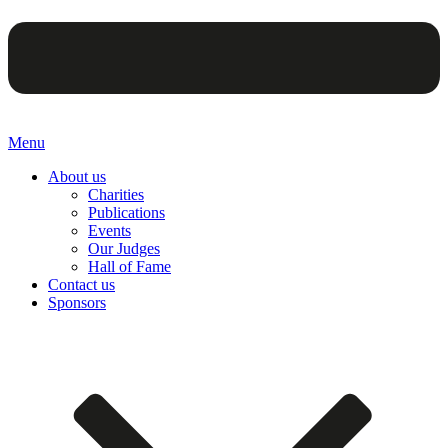
Menu
About us
Charities
Publications
Events
Our Judges
Hall of Fame
Contact us
Sponsors