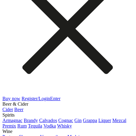
Buy now
Register/Login
Enter
Beer & Cider
Cider
Beer
Spirits
Armagnac
Brandy
Calvados
Cognac
Gin
Grappa
Liquer
Mezcal
Premix
Rum
Tequila
Vodka
Whisky
Wine