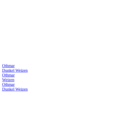
Othmar
Dunkel Weizen
Othmar
Weizen
Othmar
Dunkel Weizen