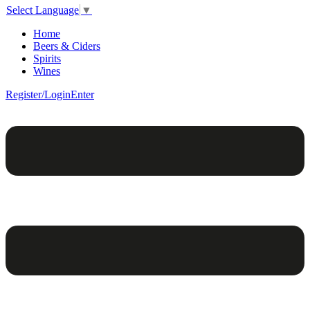
Select Language
▼
Home
Beers & Ciders
Spirits
Wines
Register/Login
Enter