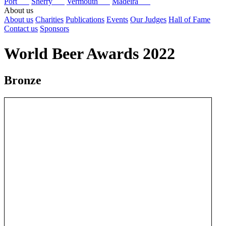
Port
Sherry
Vermouth
Madeira
About us
About us
Charities
Publications
Events
Our Judges
Hall of Fame
Contact us
Sponsors
World Beer Awards 2022
Bronze