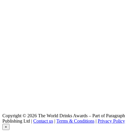
Copyright © 2026 The World Drinks Awards – Part of Paragraph
Publishing Ltd |
Contact us
|
Terms & Conditions
|
Privacy Policy
×