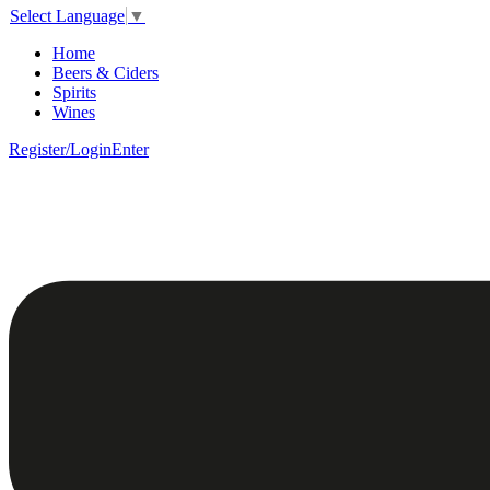
Select Language
▼
Home
Beers & Ciders
Spirits
Wines
Register/Login
Enter