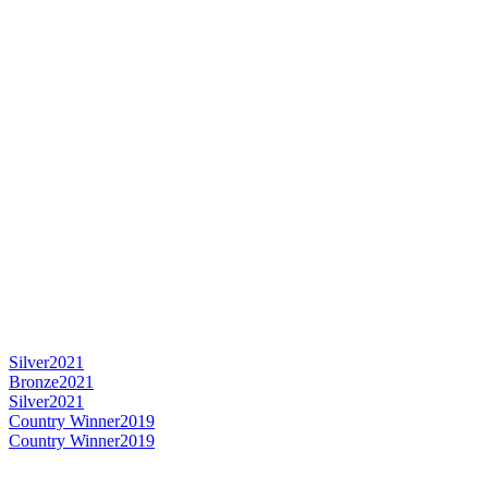
Silver
2021
Bronze
2021
Silver
2021
Country Winner
2019
Country Winner
2019