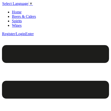
Select Language
▼
Home
Beers & Ciders
Spirits
Wines
Register/Login
Enter