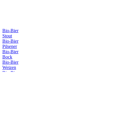
Bio-Bier
Stout
Bio-Bier
Pilsener
Bio-Bier
Bock
Bio-Bier
Weizen
Bio-Bier
Weizen
Bio-Bier
Pilsener