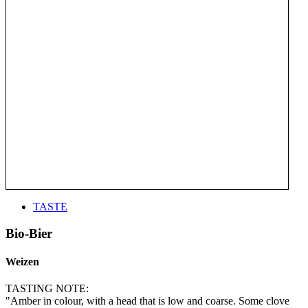
TASTE
Bio-Bier
Weizen
TASTING NOTE:
"Amber in colour, with a head that is low and coarse. Some clove