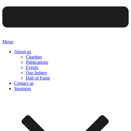
Menu
About us
Charities
Publications
Events
Our Judges
Hall of Fame
Contact us
Sponsors