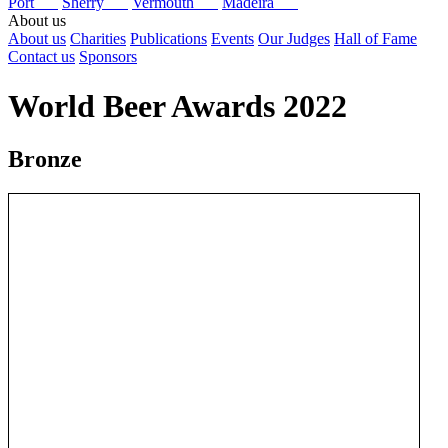
Port
Sherry
Vermouth
Madeira
About us
About us
Charities
Publications
Events
Our Judges
Hall of Fame
Contact us
Sponsors
World Beer Awards 2022
Bronze