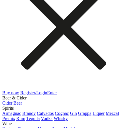
Buy now
Register/Login
Enter
Beer & Cider
Cider
Beer
Spirits
Armagnac
Brandy
Calvados
Cognac
Gin
Grappa
Liquer
Mezcal
Premix
Rum
Tequila
Vodka
Whisky
Wine