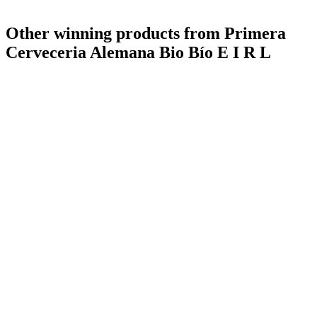
Other winning products from Primera
Cerveceria Alemana Bio Bío E I R L