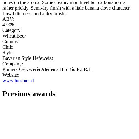
notes on the aroma. Some creamy mouthfeel but carbonation is
rather prickly. Semi-dry finish with a little banana clove character.
Low bitterness, and a dry finish."
ABV:
4.90%
Category:
Wheat Beer
Country:
Chile
Style:
Bavarian Style Hefeweiss
Company:
Primera Cervecería Alemana Bio Bío E.I.R.L.
Website:
www.bio-bier.cl
Previous awards