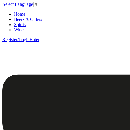
Select Language
▼
Home
Beers & Ciders
Spirits
Wines
Register/Login
Enter