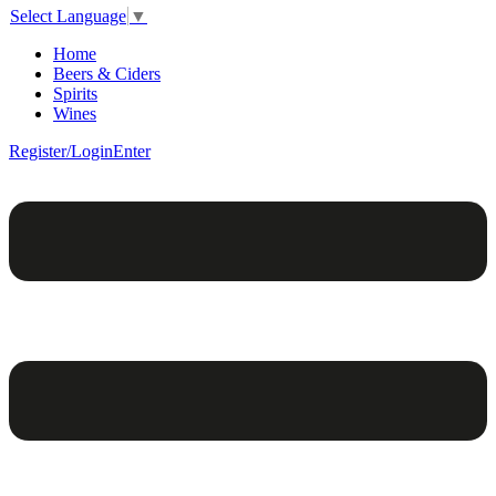
Select Language
▼
Home
Beers & Ciders
Spirits
Wines
Register/Login
Enter