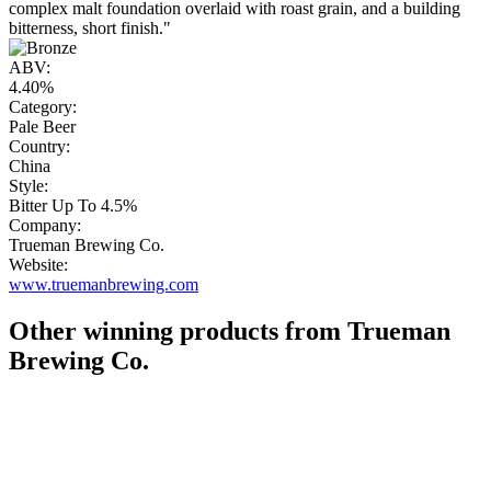
complex malt foundation overlaid with roast grain, and a building
bitterness, short finish."
ABV:
4.40%
Category:
Pale Beer
Country:
China
Style:
Bitter Up To 4.5%
Company:
Trueman Brewing Co.
Website:
www.truemanbrewing.com
Other winning products from Trueman
Brewing Co.