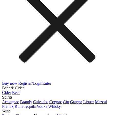
Buy now
Register/Login
Enter
Beer & Cider
Cider
Beer
Spirits
Armagnac
Brandy
Calvados
Cognac
Gin
Grappa
Liquer
Mezcal
Premix
Rum
Tequila
Vodka
Whisky
Wine