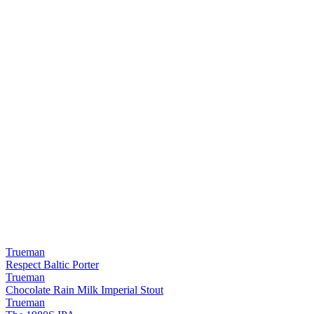
Trueman
Respect Baltic Porter
Trueman
Chocolate Rain Milk Imperial Stout
Trueman