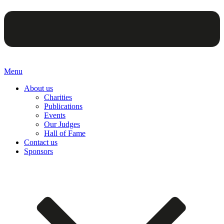
Menu
About us
Charities
Publications
Events
Our Judges
Hall of Fame
Contact us
Sponsors