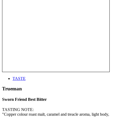
TASTE
Trueman
Sworn Friend Best Bitter
TASTING NOTE:
"Copper colour roast malt, caramel and treacle aroma, light body,