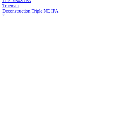
The 1980S IPA
Trueman
Deconstruction Triple NE IPA
Trueman
Evolutionism NE IPA
Trueman
Deep Throat Double IPA
Trueman
Guimao Double IPA
Trueman
Hopex No. 001
Trueman
Respect Baltic Porter
Trueman
Chocolate Rain Milk Imperial Stout
Trueman
Beeridge Sour IPA
Trueman
Crash Barley WiNE
Trueman
Haihe River Gose
Trueman
The 80'S Ipa
Trueman
Anonymous Pipe Smoked Ale