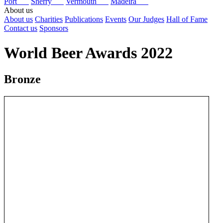
Port
Sherry
Vermouth
Madeira
About us
About us
Charities
Publications
Events
Our Judges
Hall of Fame
Contact us
Sponsors
World Beer Awards 2022
Bronze