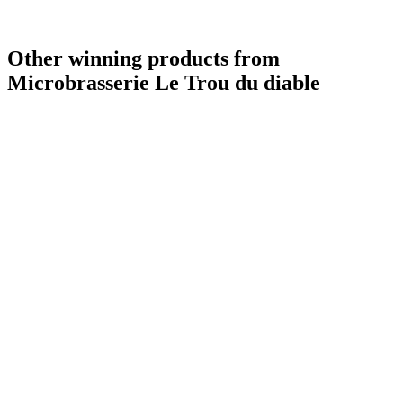
Country Winner
2019
Other winning products from
Microbrasserie Le Trou du diable