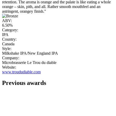
retention. The aroma is orange and the palate is like eating a whole
orange – skin, pith, and all. Rather smooth mouthfeel and an
astringent, orangey finish."
ABV:
6.50%
Category:
IPA
Country:
Canada
Style:
Milkshake IPA/New England IPA
Company:
Microbrasserie Le Trou du diable
Website:
www.troududiable.com
Previous awards