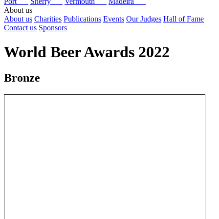
Port
Sherry
Vermouth
Madeira
About us
About us
Charities
Publications
Events
Our Judges
Hall of Fame
Contact us
Sponsors
World Beer Awards 2022
Bronze