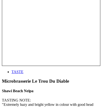
TASTE
Microbrasserie Le Trou Du Diable
Shawi Beach Neipa
TASTING NOTE:
"Extremely hazy and bright yellow in colour with good head