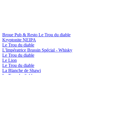
Broue Pub & Resto Le Trou du diable
Kryptonite NEIPA
Le Trou du diable
L'Impératrice Brassin Spécial - Whisky
Le Trou du diable
Le Lion
Le Trou du diable
La Blanche de Shawi
Le Trou du diable
L'Impératrice Brassin Spécial - Bourbon
Le Trou du diable
Rubis Red
Le Trou du diable
Shawi Beach
Le Trou du diable
L'Impératrice Brassin Spécial - Whisky
Le Trou du diable
Le Lion
Le Trou du diable