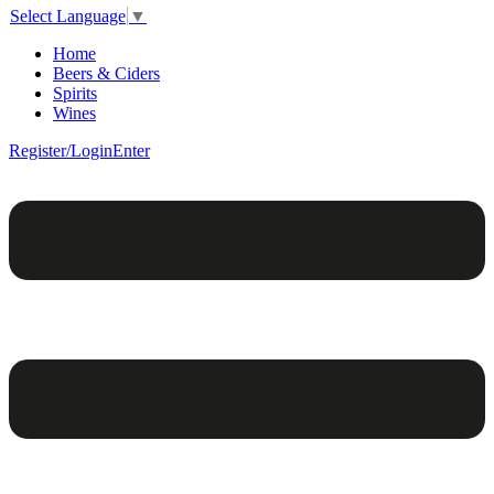
Select Language
▼
Home
Beers & Ciders
Spirits
Wines
Register/Login
Enter