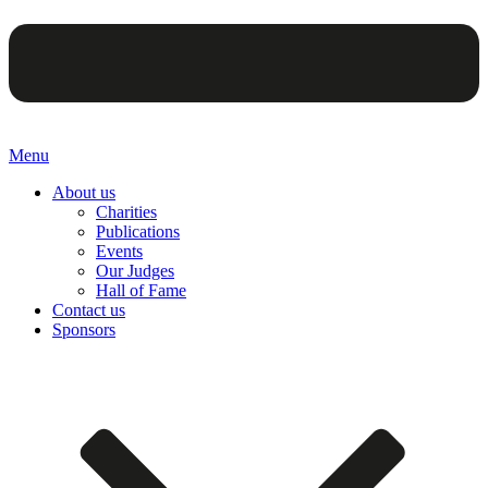
Menu
About us
Charities
Publications
Events
Our Judges
Hall of Fame
Contact us
Sponsors