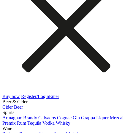
Buy now
Register/Login
Enter
Beer & Cider
Cider
Beer
Spirits
Armagnac
Brandy
Calvados
Cognac
Gin
Grappa
Liquer
Mezcal
Premix
Rum
Tequila
Vodka
Whisky
Wine