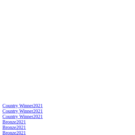
Country Winner
2021
Country Winner
2021
Country Winner
2021
Bronze
2021
Bronze
2021
Bronze
2021