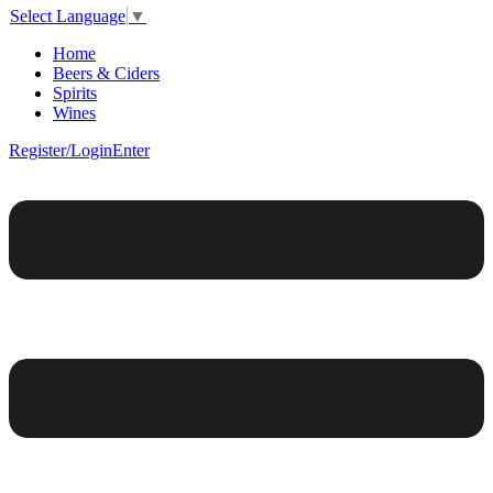
Select Language
▼
Home
Beers & Ciders
Spirits
Wines
Register/Login
Enter