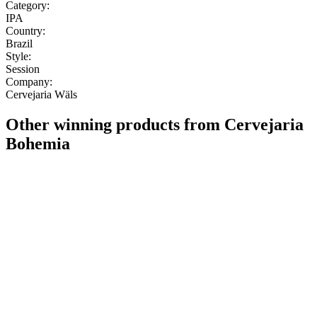
Category:
IPA
Country:
Brazil
Style:
Session
Company:
Cervejaria Wäls
Other winning products from Cervejaria
Bohemia