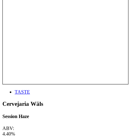
TASTE
Cervejaria Wäls
Session Haze
ABV:
4.40%