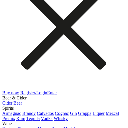
Buy now
Register/Login
Enter
Beer & Cider
Cider
Beer
Spirits
Armagnac
Brandy
Calvados
Cognac
Gin
Grappa
Liquer
Mezcal
Premix
Rum
Tequila
Vodka
Whisky
Wine