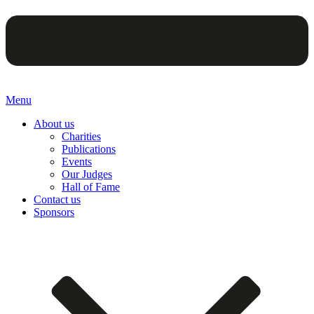
Menu
About us
Charities
Publications
Events
Our Judges
Hall of Fame
Contact us
Sponsors