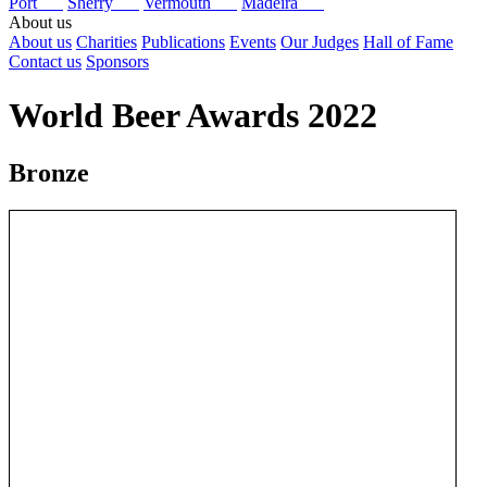
Port
Sherry
Vermouth
Madeira
About us
About us
Charities
Publications
Events
Our Judges
Hall of Fame
Contact us
Sponsors
World Beer Awards 2022
Bronze