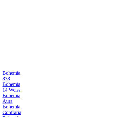
Bohemia
838
Bohemia
14 Weiss
Bohemia
Aura
Bohemia
Confraria
Bohemia
838
Bohemia
838