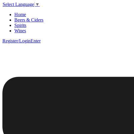
Select Language
▼
Home
Beers & Ciders
Spirits
Wines
Register/Login
Enter