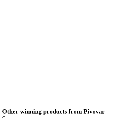
Other winning products from Pivovar