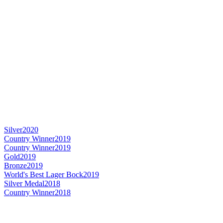
Silver
2020
Country Winner
2019
Country Winner
2019
Gold
2019
Bronze
2019
World's Best Lager Bock
2019
Silver Medal
2018
Country Winner
2018