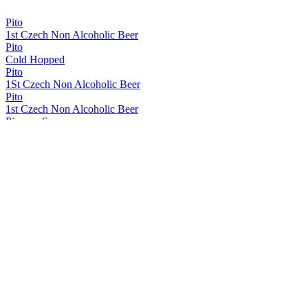
Pito
1st Czech Non Alcoholic Beer
Pito
Cold Hopped
Pito
1St Czech Non Alcoholic Beer
Pito
1st Czech Non Alcoholic Beer
Pivovar Samson
Pito
Samson 1795
Original Czech Dark Lager
Samson 1795
Budejovický Speciál Bock
Samson 1795
Original Export Lager
Samson 1795
Extra Hopped Lager
Samson 1795
Original Czech Lager
Samson 1795
Svetle Vycepni Original Czech
Samson 1795
Original Czech Dark Lager