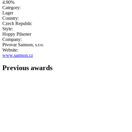
4.90%
Category:
Lager
Country:
Czech Republic
Style:
Hoppy Pilsener
Company:
Pivovar Samson, s.r.o.
Website:
www.samson.cz
Previous awards