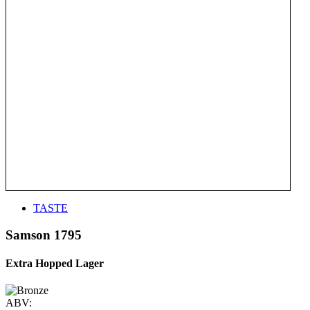
TASTE
Samson 1795
Extra Hopped Lager
ABV: