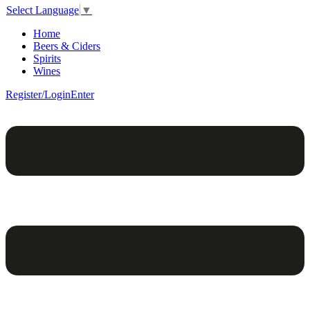
Select Language
▼
Home
Beers & Ciders
Spirits
Wines
Register/Login
Enter