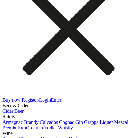
Buy now
Register/Login
Enter
Beer & Cider
Cider
Beer
Spirits
Armagnac
Brandy
Calvados
Cognac
Gin
Grappa
Liquer
Mezcal
Premix
Rum
Tequila
Vodka
Whisky
Wine