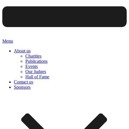
Menu
About us
Charities
Publications
Events
Our Judges
Hall of Fame
Contact us
Sponsors