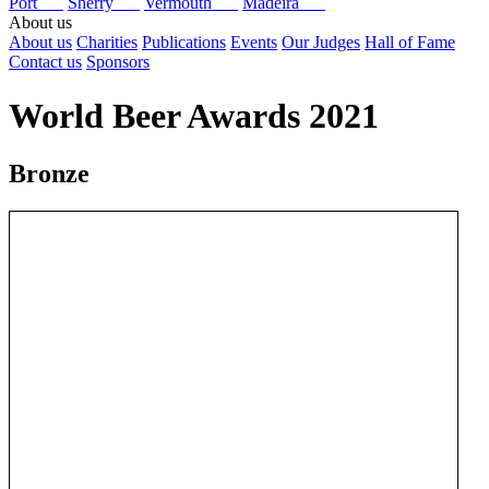
Port
Sherry
Vermouth
Madeira
About us
About us
Charities
Publications
Events
Our Judges
Hall of Fame
Contact us
Sponsors
World Beer Awards 2021
Bronze