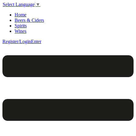
Select Language
▼
Home
Beers & Ciders
Spirits
Wines
Register/Login
Enter