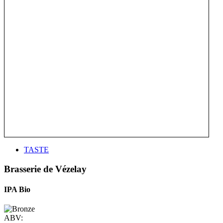
TASTE
Brasserie de Vézelay
IPA Bio
ABV: