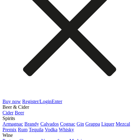
Buy now
Register/Login
Enter
Beer & Cider
Cider
Beer
Spirits
Armagnac
Brandy
Calvados
Cognac
Gin
Grappa
Liquer
Mezcal
Premix
Rum
Tequila
Vodka
Whisky
Wine