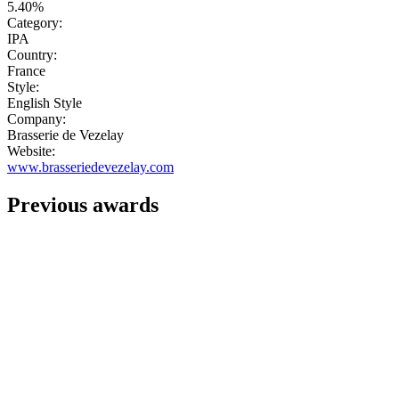
5.40%
Category:
IPA
Country:
France
Style:
English Style
Company:
Brasserie de Vezelay
Website:
www.brasseriedevezelay.com
Previous awards