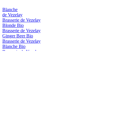
Blanche
de Vezelay
Brasserie de Vezelay
Blonde Bio
Brasserie de Vezelay
Ginger Beer Bio
Brasserie de Vezelay
Blanche Bio
Brasserie de Vezelay
Ambre Bio
Brasserie de Vezelay
Stout Bio
Brasserie de Vezelay
Brune Bio
Brasserie De Vézelay
Summer IPA
Brasserie De Vézelay
Ambrée
Brasserie de Vézelay
Blanche Bio
Brasserie de Vézelay
Ambré Bio
Brasserie de Vézelay
Blonde Bio