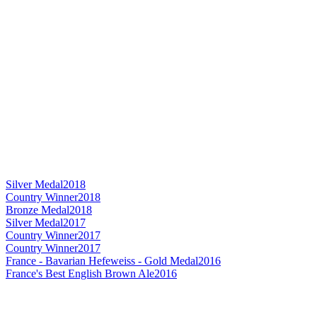
Silver Medal
2018
Country Winner
2018
Bronze Medal
2018
Silver Medal
2017
Country Winner
2017
Country Winner
2017
France - Bavarian Hefeweiss - Gold Medal
2016
France's Best English Brown Ale
2016