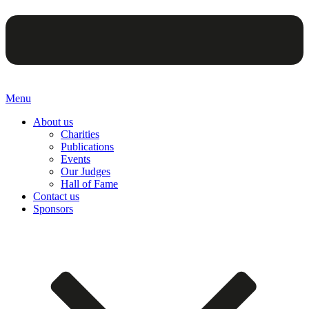
Menu
About us
Charities
Publications
Events
Our Judges
Hall of Fame
Contact us
Sponsors