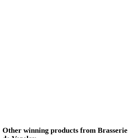
Other winning products from Brasserie