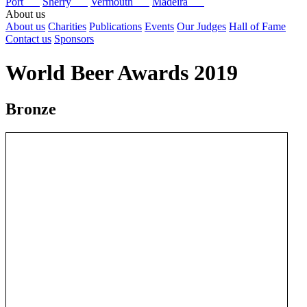
Port
Sherry
Vermouth
Madeira
About us
About us
Charities
Publications
Events
Our Judges
Hall of Fame
Contact us
Sponsors
World Beer Awards 2019
Bronze