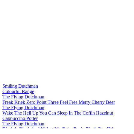
Smiling Dutchman
Colourful Range
The Flying Dutchman
Freak Kriek Zero Point Three Feel Free Merry Cherry Beer
The Flying Dutchman
Wake The Hell Up You Can Sleep In The Coffin Hazelnut
Cappuccino Porter
The Flying Dutchman
Black Is Black And I Want My Baby Back, Black Rye IPA