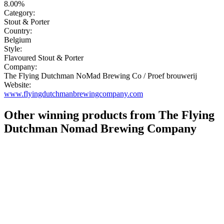
8.00%
Category:
Stout & Porter
Country:
Belgium
Style:
Flavoured Stout & Porter
Company:
The Flying Dutchman NoMad Brewing Co / Proef brouwerij
Website:
www.flyingdutchmanbrewingcompany.com
Other winning products from The Flying
Dutchman Nomad Brewing Company