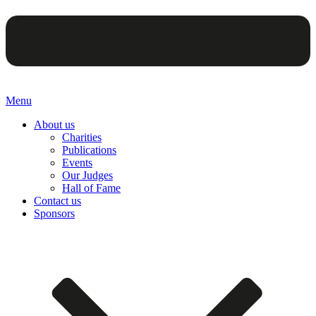
Menu
About us
Charities
Publications
Events
Our Judges
Hall of Fame
Contact us
Sponsors