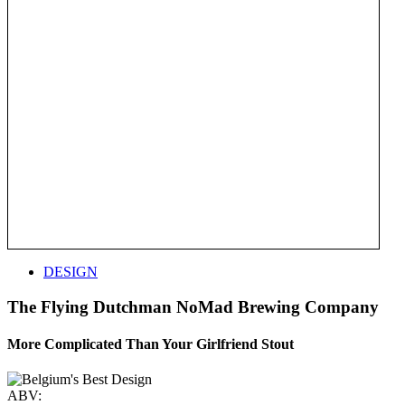
DESIGN
The Flying Dutchman NoMad Brewing Company
More Complicated Than Your Girlfriend Stout
ABV: