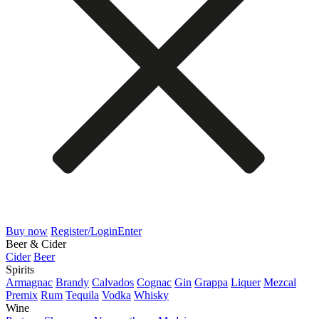
Buy now
Register/Login
Enter
Beer & Cider
Cider
Beer
Spirits
Armagnac
Brandy
Calvados
Cognac
Gin
Grappa
Liquer
Mezcal
Premix
Rum
Tequila
Vodka
Whisky
Wine