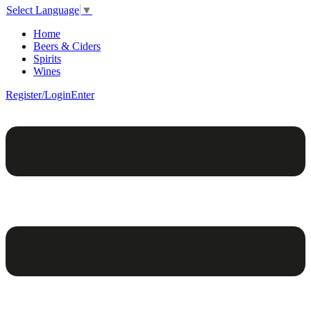
Select Language
▼
Home
Beers & Ciders
Spirits
Wines
Register/Login
Enter