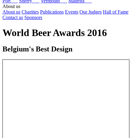
Port
Sherry
Vermouth
Madeira
About us
About us
Charities
Publications
Events
Our Judges
Hall of Fame
Contact us
Sponsors
World Beer Awards 2016
Belgium's Best Design