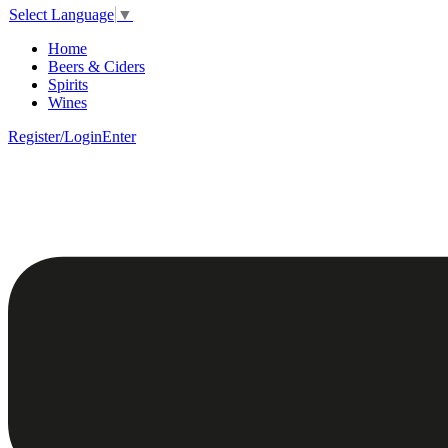
Select Language
▼
Home
Beers & Ciders
Spirits
Wines
Register/Login
Enter