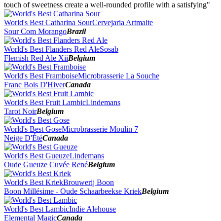
2014
touch of sweetness create a well-rounded profile with a satisfying"
2013
2012
World's Best Catharina Sour
Cervejaria Artmalte
2011
Sour Com Morango
Brazil
2010
2009
World's Best Flanders Red Ale
Sosab
2008
Flemish Red Ale Xii
Belgium
2007
World's Best Framboise
Microbrasserie La Souche
Franc Bois D'Hiver
Canada
World's Best Fruit Lambic
Lindemans
Tarot Noir
Belgium
World's Best Gose
Microbrasserie Moulin 7
Neige D'Été
Canada
World's Best Gueuze
Lindemans
Oude Gueuze Cuvée René
Belgium
World's Best Kriek
Brouwerij Boon
Boon Millésime - Oude Schaarbeekse Kriek
Belgium
World's Best Lambic
Indie Alehouse
Elemental Magic
Canada