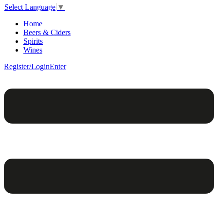
Select Language
▼
Home
Beers & Ciders
Spirits
Wines
Register/Login
Enter