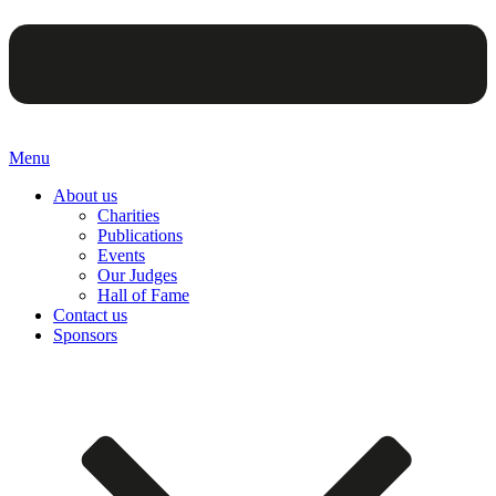
Menu
About us
Charities
Publications
Events
Our Judges
Hall of Fame
Contact us
Sponsors