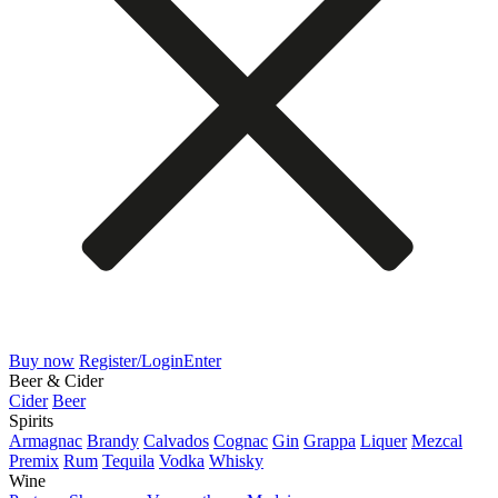
Buy now
Register/Login
Enter
Beer & Cider
Cider
Beer
Spirits
Armagnac
Brandy
Calvados
Cognac
Gin
Grappa
Liquer
Mezcal
Premix
Rum
Tequila
Vodka
Whisky
Wine