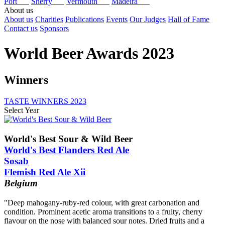
Port
Sherry
Vermouth
Madeira
About us
About us
Charities
Publications
Events
Our Judges
Hall of Fame
Contact us
Sponsors
World Beer Awards 2023
Winners
TASTE WINNERS 2023
Select Year
2025
2024
World's Best Sour & Wild Beer
2023
World's Best Flanders Red Ale
2022
Sosab
2021
Flemish Red Ale Xii
2020
2019
Belgium
2018
2017
"Deep mahogany-ruby-red colour, with great carbonation and
2016
condition. Prominent acetic aroma transitions to a fruity, cherry
2015
flavour on the nose with balanced sour notes. Dried fruits and a