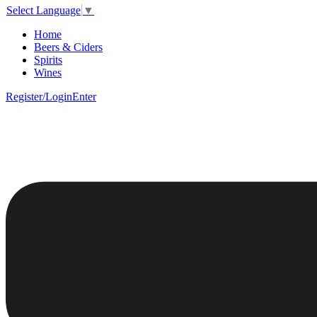
Select Language
▼
Home
Beers & Ciders
Spirits
Wines
Register/Login
Enter