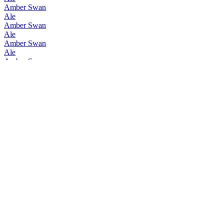
Amber Swan
Ale
Amber Swan
Ale
Amber Swan
Ale
Amber Swan
Ale
Amber Swan
Ale
Amber Swan
Ale
Amber Swan
Ale
Hyokoyashikinomori Brewery
Amber Swan Ale
Hyokoyashikinomori Brewery
Beer Porter
Hyokoyashikinomori Brewery
Barley
Hyokoyashikinomori Brewery
Amber Swan Ale
Hyokoyashikinomori Brewery
Beer Porter
Hyokoyashikinomori Brewery