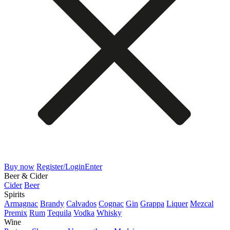
Buy now
Register/Login
Enter
Beer & Cider
Cider
Beer
Spirits
Armagnac
Brandy
Calvados
Cognac
Gin
Grappa
Liquer
Mezcal
Premix
Rum
Tequila
Vodka
Whisky
Wine