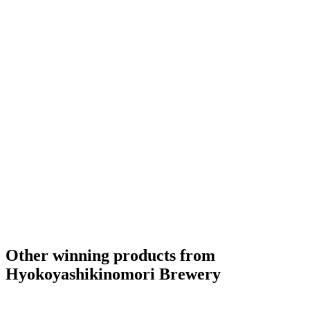
Other winning products from
Hyokoyashikinomori Brewery