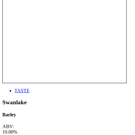
TASTE
Swanlake
Barley
ABV:
10.00%