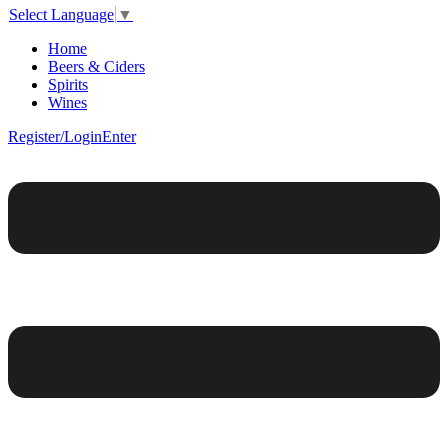
Select Language
▼
Home
Beers & Ciders
Spirits
Wines
Register/Login
Enter