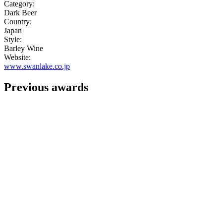
Category:
Dark Beer
Country:
Japan
Style:
Barley Wine
Website:
www.swanlake.co.jp
Previous awards