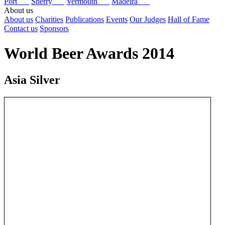
Port
Sherry
Vermouth
Madeira
About us
About us
Charities
Publications
Events
Our Judges
Hall of Fame
Contact us
Sponsors
World Beer Awards 2014
Asia Silver