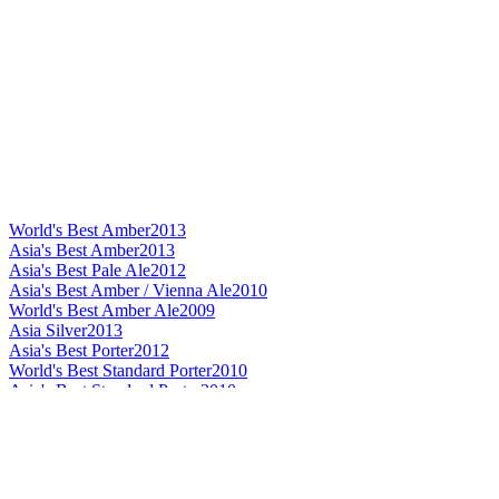
World's Best Amber
2013
Asia's Best Amber
2013
Asia's Best Pale Ale
2012
Asia's Best Amber / Vienna Ale
2010
World's Best Amber Ale
2009
Asia Silver
2013
Asia's Best Porter
2012
World's Best Standard Porter
2010
Asia's Best Standard Porter
2010
World's Best Dark Barley Wine
2013
Asia's Best Dark Barley Wine
2013
Asia's Best Dark Barley Wine
2012
Asia's Best Barley Wine
2010