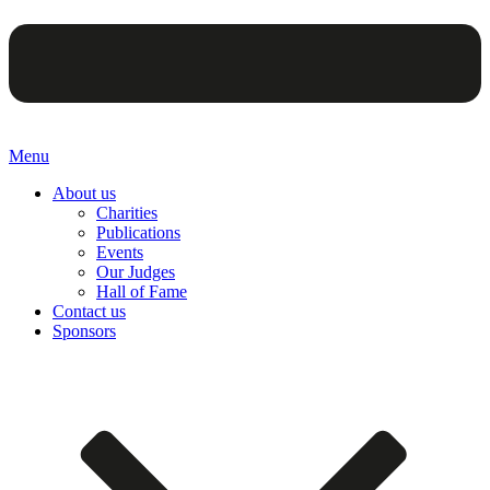
Menu
About us
Charities
Publications
Events
Our Judges
Hall of Fame
Contact us
Sponsors