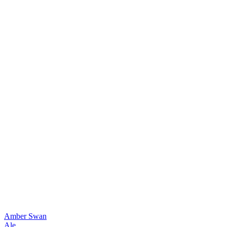
Amber Swan
Ale