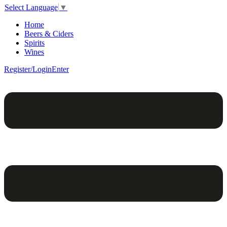
Select Language
▼
Home
Beers & Ciders
Spirits
Wines
Register/Login
Enter