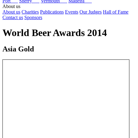
Port
Sherry
Vermouth
Madeira
About us
About us
Charities
Publications
Events
Our Judges
Hall of Fame
Contact us
Sponsors
World Beer Awards 2014
Asia Gold