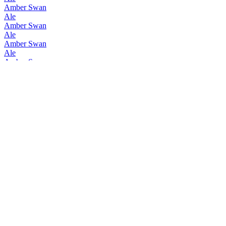
Amber Swan
Ale
Amber Swan
Ale
Amber Swan
Ale
Amber Swan
Ale
Amber Swan
Ale
Amber Swan
Ale
Amber Swan
Ale
Hyokoyashikinomori Brewery
Amber Swan Ale
Hyokoyashikinomori Brewery
Beer Porter
Hyokoyashikinomori Brewery
Barley
Hyokoyashikinomori Brewery
Amber Swan Ale
Hyokoyashikinomori Brewery
Beer Porter
Hyokoyashikinomori Brewery