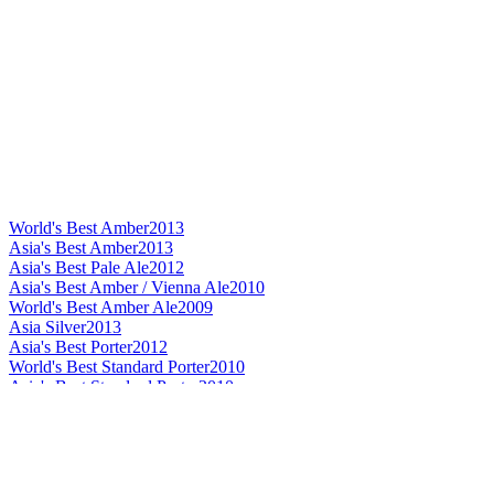
World's Best Amber
2013
Asia's Best Amber
2013
Asia's Best Pale Ale
2012
Asia's Best Amber / Vienna Ale
2010
World's Best Amber Ale
2009
Asia Silver
2013
Asia's Best Porter
2012
World's Best Standard Porter
2010
Asia's Best Standard Porter
2010
World's Best Dark Barley Wine
2013
Asia's Best Dark Barley Wine
2013
Asia's Best Dark Barley Wine
2012
Asia's Best Barley Wine
2010