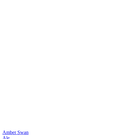
Amber Swan
Ale