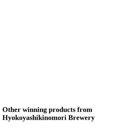
Other winning products from
Hyokoyashikinomori Brewery