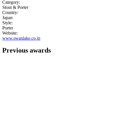
Category:
Stout & Porter
Country:
Japan
Style:
Porter
Website:
www.swanlake.co.jp
Previous awards