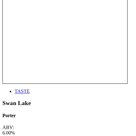
TASTE
Swan Lake
Porter
ABV:
6.00%