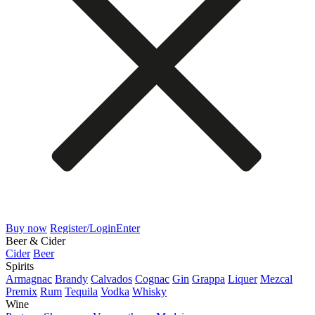
Buy now
Register/Login
Enter
Beer & Cider
Cider
Beer
Spirits
Armagnac
Brandy
Calvados
Cognac
Gin
Grappa
Liquer
Mezcal
Premix
Rum
Tequila
Vodka
Whisky
Wine