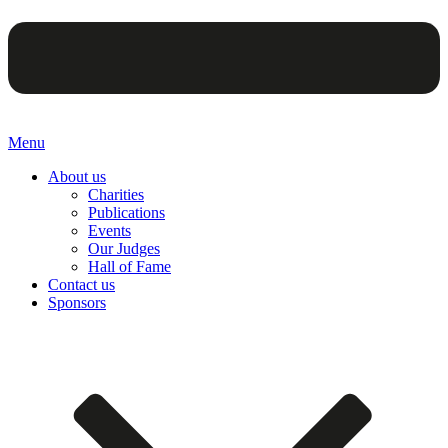
Menu
About us
Charities
Publications
Events
Our Judges
Hall of Fame
Contact us
Sponsors