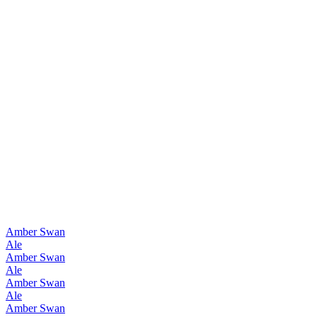
Asia's Best Dark Barley Wine
2013
Asia's Best Dark Barley Wine
2012
Asia's Best Barley Wine
2010
Amber Swan
Ale
Amber Swan
Ale
Amber Swan
Ale
Amber Swan