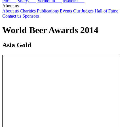
Port
Sherry
Vermouth
Madeira
About us
About us
Charities
Publications
Events
Our Judges
Hall of Fame
Contact us
Sponsors
World Beer Awards 2014
Asia Gold