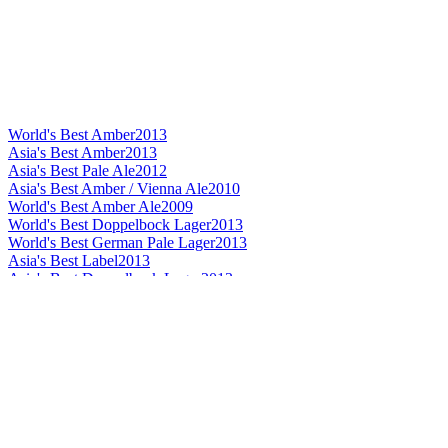
World's Best Amber
2013
Asia's Best Amber
2013
Asia's Best Pale Ale
2012
Asia's Best Amber / Vienna Ale
2010
World's Best Amber Ale
2009
World's Best Doppelbock Lager
2013
World's Best German Pale Lager
2013
Asia's Best Label
2013
Asia's Best Doppelbock Lager
2013
Asia's Best German Pale Lager
2013
Asia's Best Bavarian Hefeweiss
2013
Asia Silver
2013
World's Best Speciality Beer
2012
World's Best Smoked Speciality Beer
2012
World's Best Bavarian Hefeweiss
2012
Asia's Best Smoked Speciality Beer
2012
Asia's Best Label
2012
Asia's Best Bavarian Hefeweiss
2012