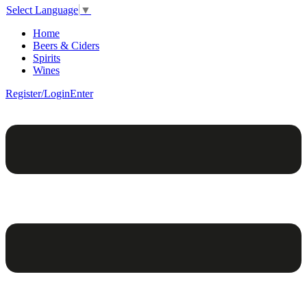
Select Language
▼
Home
Beers & Ciders
Spirits
Wines
Register/Login
Enter