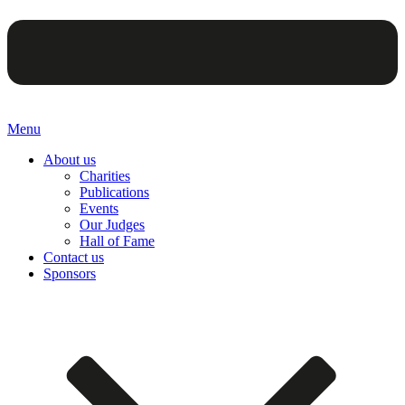
Menu
About us
Charities
Publications
Events
Our Judges
Hall of Fame
Contact us
Sponsors