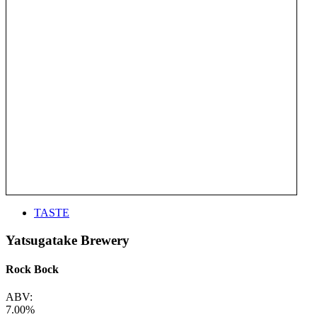
TASTE
Yatsugatake Brewery
Rock Bock
ABV:
7.00%