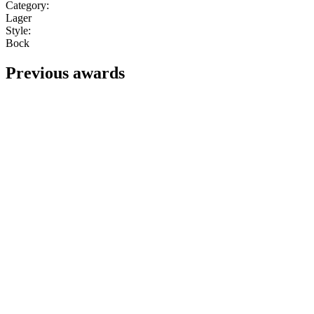
Category:
Lager
Style:
Bock
Previous awards