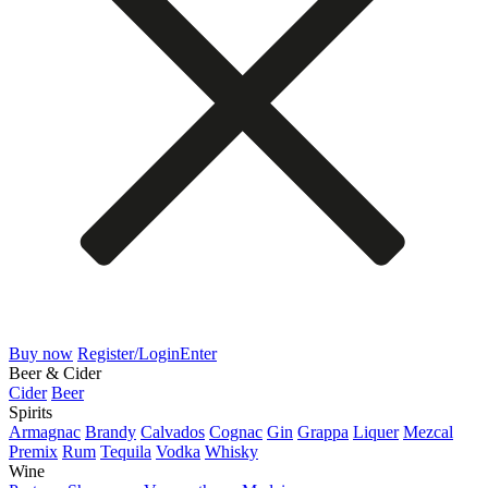
Buy now
Register/Login
Enter
Beer & Cider
Cider
Beer
Spirits
Armagnac
Brandy
Calvados
Cognac
Gin
Grappa
Liquer
Mezcal
Premix
Rum
Tequila
Vodka
Whisky
Wine