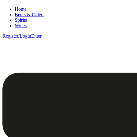
Home
Beers & Ciders
Spirits
Wines
Register/Login
Enter