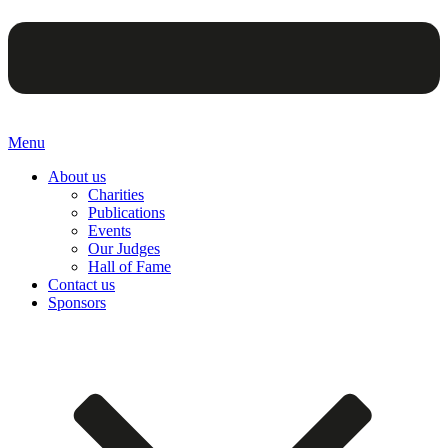
Menu
About us
Charities
Publications
Events
Our Judges
Hall of Fame
Contact us
Sponsors