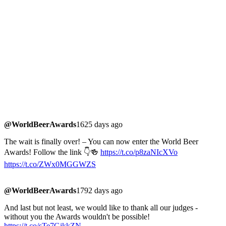
@WorldBeerAwards
1625 days ago
The wait is finally over! – You can now enter the World Beer
Awards! Follow the link 👇🍻
https://t.co/p8zaNIcXVo
https://t.co/ZWx0MGGWZS
@WorldBeerAwards
1792 days ago
And last but not least, we would like to thank all our judges -
without you the Awards wouldn't be possible!
https://t.co/sTe7GjkkZN