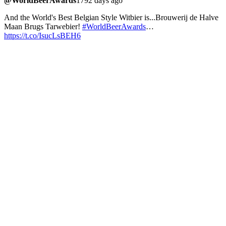
@WorldBeerAwards
1792 days ago
And the World's Best Belgian Style Witbier is...Brouwerij de Halve
Maan Brugs Tarwebier!
#WorldBeerAwards
…
https://t.co/IsucLsBEH6