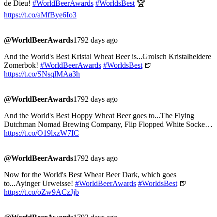
de Dieu!
#WorldBeerAwards
#WorldsBest
🏆
https://t.co/aMfBye6Io3
@WorldBeerAwards
1792 days ago
And the World's Best Kristal Wheat Beer is...Grolsch Kristalheldere
Zomerbok!
#WorldBeerAwards
#WorldsBest
🍺
https://t.co/SNsqlMAa3h
@WorldBeerAwards
1792 days ago
And the World's Best Hoppy Wheat Beer goes to...The Flying
Dutchman Nomad Brewing Company, Flip Flopped White Socke…
https://t.co/O19lxzW7IC
@WorldBeerAwards
1792 days ago
Now for the World's Best Wheat Beer Dark, which goes
to...Ayinger Urweisse!
#WorldBeerAwards
#WorldsBest
🍺
https://t.co/oZw9ACzJjb