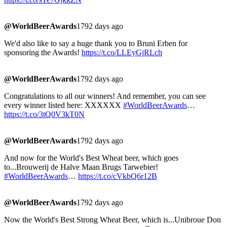
@WorldBeerAwards
1792 days ago
We'd also like to say a huge thank you to Bruni Erben for
sponsoring the Awards!
https://t.co/LLEyGjRLch
@WorldBeerAwards
1792 days ago
Congratulations to all our winners! And remember, you can see
every winner listed here: XXXXXX
#WorldBeerAwards
…
https://t.co/3tQ0V3kT0N
@WorldBeerAwards
1792 days ago
And now for the World's Best Wheat beer, which goes
to...Brouwerij de Halve Maan Brugs Tarwebier!
#WorldBeerAwards
…
https://t.co/cVkbQ6r12B
@WorldBeerAwards
1792 days ago
Now the World's Best Strong Wheat Beer, which is...Unibroue Don