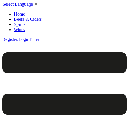
Select Language
▼
Home
Beers & Ciders
Spirits
Wines
Register/Login
Enter