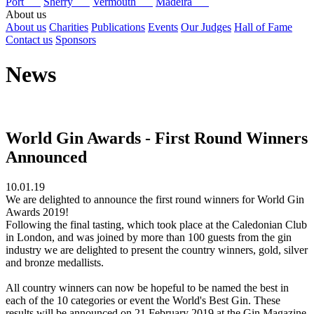
Port
Sherry
Vermouth
Madeira
About us
About us
Charities
Publications
Events
Our Judges
Hall of Fame
Contact us
Sponsors
News
World Gin Awards - First Round Winners
Announced
10.01.19
We are delighted to announce the first round winners for World Gin
Awards 2019!
Following the final tasting, which took place at the Caledonian Club
in London, and was joined by more than 100 guests from the gin
industry we are delighted to present the country winners, gold, silver
and bronze medallists.
All country winners can now be hopeful to be named the best in
each of the 10 categories or event the World's Best Gin. These
results will be announced on 21 February 2019 at the Gin Magazine