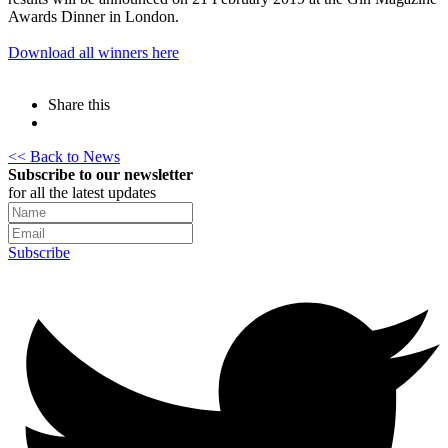
Awards Dinner in London.
Download all winners here
Share this
<< Back to News
Subscribe to our newsletter
for all the latest updates
Subscribe