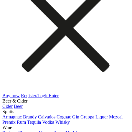
Buy now
Register/Login
Enter
Beer & Cider
Cider
Beer
Spirits
Armagnac
Brandy
Calvados
Cognac
Gin
Grappa
Liquer
Mezcal
Premix
Rum
Tequila
Vodka
Whisky
Wine